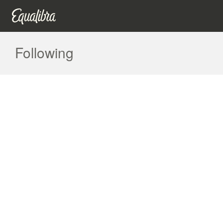
Following