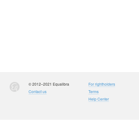
© 2012–2021 Equalibra
For rightholders
Contact us
Terms
Help Center