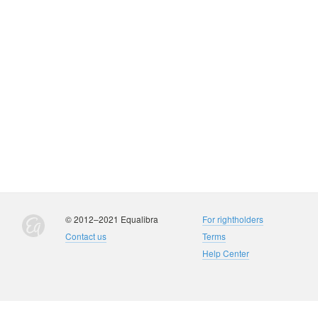
© 2012–2021 Equalibra
For rightholders
Contact us
Terms
Help Center