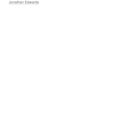
Jonathan Edwards