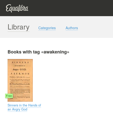
Library
Categories
Authors
Books with tag «awakening»
Free
Sinners in the Hands of
an Angry God