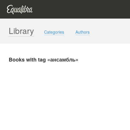
Library
Categories
Authors
Books with tag «ансамбль»