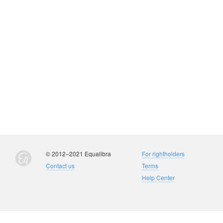
© 2012–2021 Equalibra
For rightholders
Contact us
Terms
Help Center