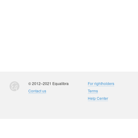
© 2012–2021 Equalibra
For rightholders
Contact us
Terms
Help Center