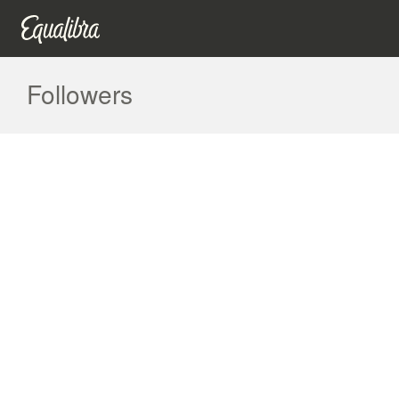
Followers