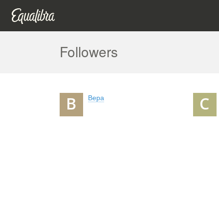
Followers
Вера