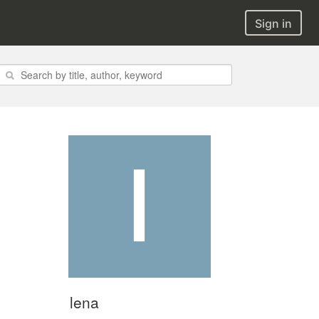
Sign in
lena