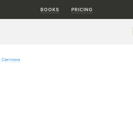
BOOKS
PRICING
Светлана