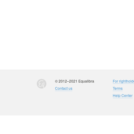
© 2012–2021 Equalibra
For righthold
Contact us
Terms
Help Center