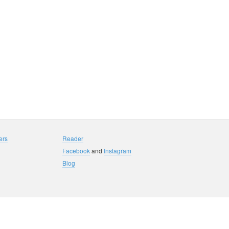
ers
Reader
Facebook
and
Instagram
Blog