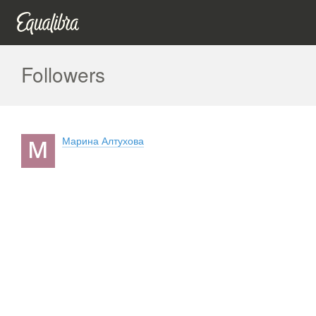
Followers
Марина Алтухова