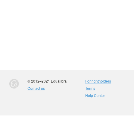
© 2012–2021 Equalibra
For rightholders
Contact us
Terms
Help Center