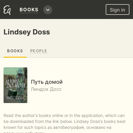
BOOKS
Sign in
Lindsey Doss
BOOKS
PEOPLE
Путь домой
Линдси Досс
Read the author's books online or in the application, which can
be downloaded from the link below. Lindsey Doss's books best
known for such topics as автобиография, основано на