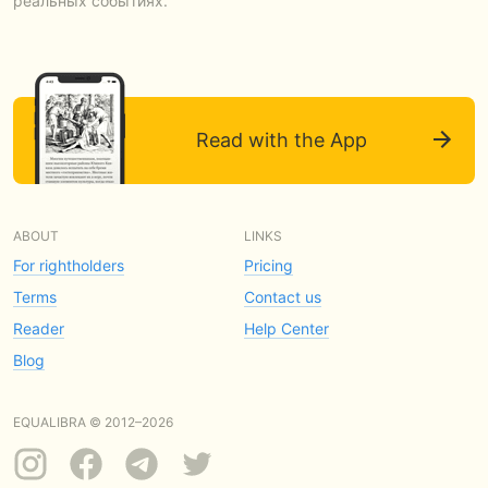
реальных событиях.
Read with the App
ABOUT
LINKS
For rightholders
Pricing
Terms
Contact us
Reader
Help Center
Blog
EQUALIBRA © 2012–2026