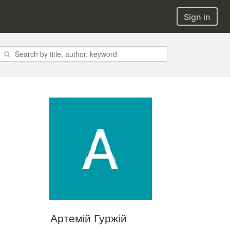
Sign in
Артемій Гуржій