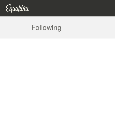
Following