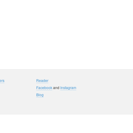
ers
Reader
Facebook
and
Instagram
Blog