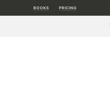
BOOKS
PRICING