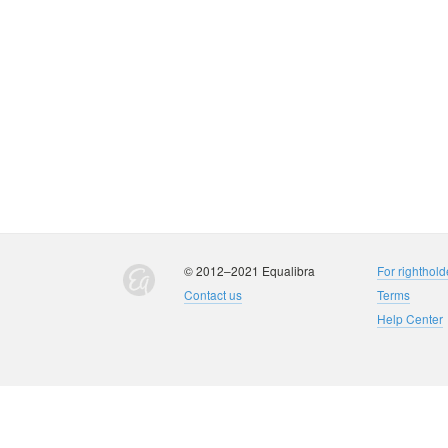
© 2012–2021 Equalibra
For righthold
Contact us
Terms
Help Center