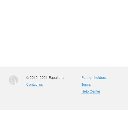
© 2012–2021 Equalibra
For rightholders
Contact us
Terms
Help Center