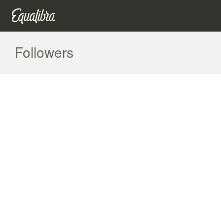
Followers