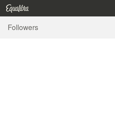
Followers