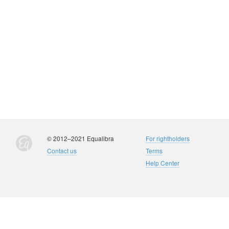
© 2012–2021 Equalibra
For rightholders
Contact us
Terms
Help Center