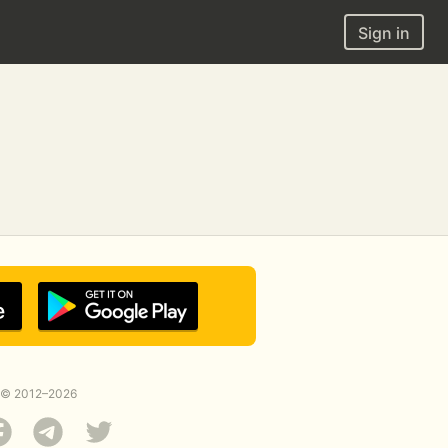
Sign in
© 2012–2026