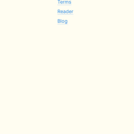
Terms
Reader
Blog