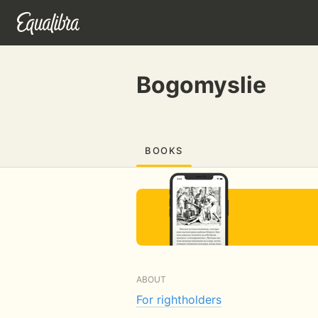
Bogomyslie
BOOKS
ABOUT
For rightholders