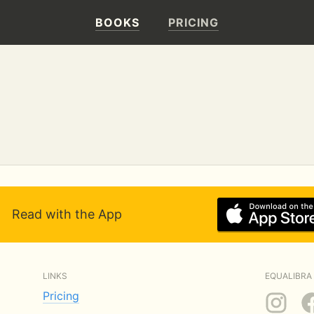
BOOKS
PRICING
Read with the App
LINKS
EQUALIBRA 
Pricing