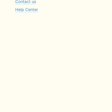
Contact us
Help Center