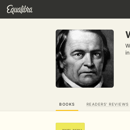
W
W
i
BOOKS
READERS' REVIEWS