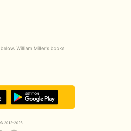
below. William Miller's books
© 2012–2026