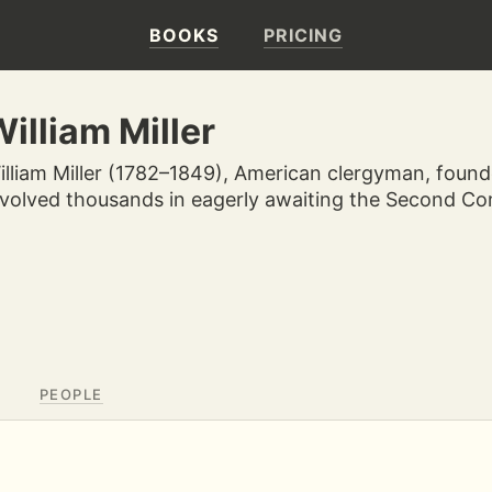
BOOKS
PRICING
illiam Miller
illiam Miller (1782–1849), American clergyman, fou
nvolved thousands in eagerly awaiting the Second Com
PEOPLE