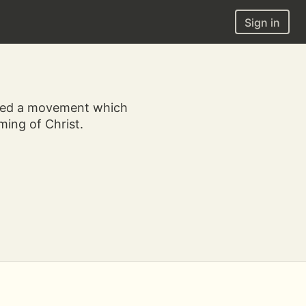
Sign in
nded a movement which
ing of Christ.