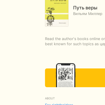
Путь веры
Вильям Миллер
Read the author's books online or
best known for such topics as ц
ABOUT