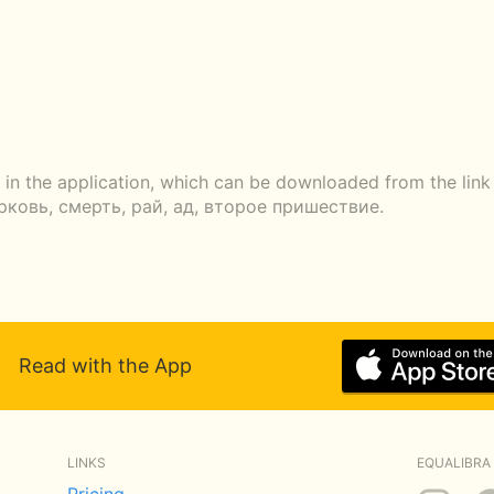
 in the application, which can be downloaded from the link 
ерковь, смерть, рай, ад, второе пришествие.
Read with the App
LINKS
EQUALIBRA 