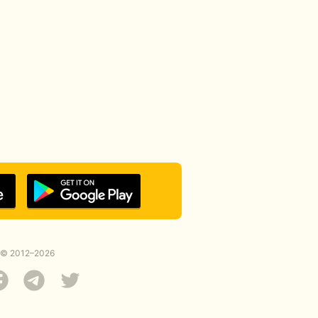
© 2012–2026