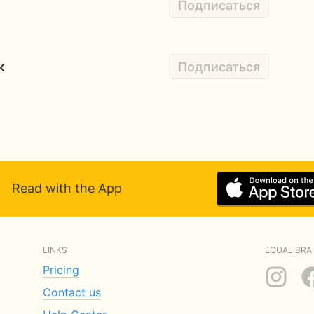
Подписаться
к
Подписаться
Read with the App
LINKS
EQUALIBRA 
Pricing
Contact us