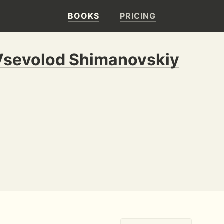
BOOKS
PRICING
Vsevolod Shimanovskiy