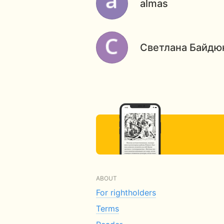
almas
Светлана Байдю
ABOUT
For rightholders
Terms