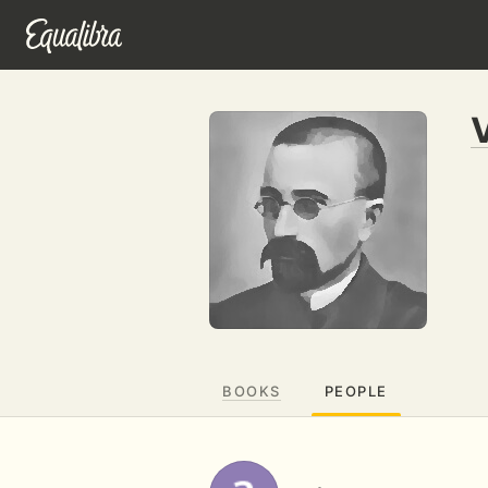
BOOKS
PEOPLE