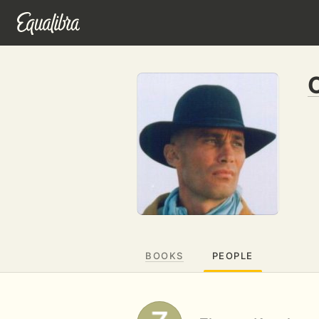
BOOKS
PEOPLE