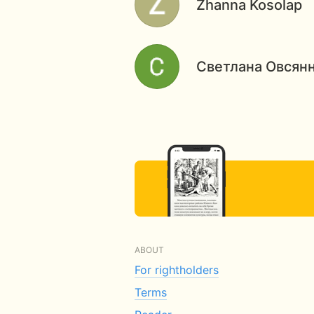
Zhanna Kosolap
Светлана Овсян
ABOUT
For rightholders
Terms