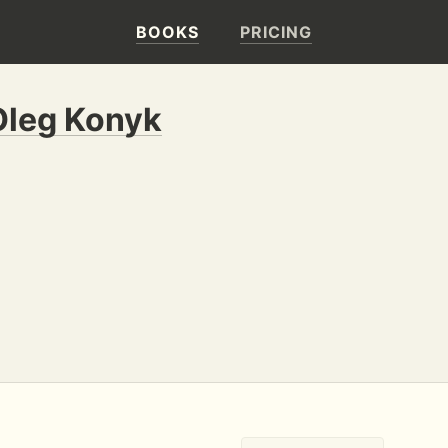
BOOKS
PRICING
Oleg Konyk