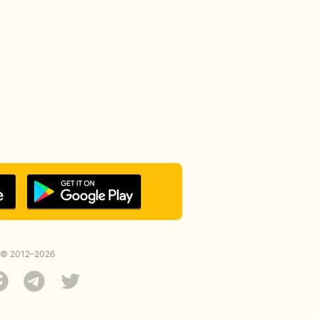
© 2012–2026