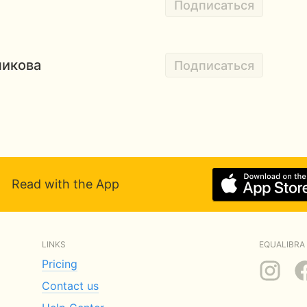
Подписаться
никова
Подписаться
Read with the App
LINKS
EQUALIBRA 
Pricing
Contact us