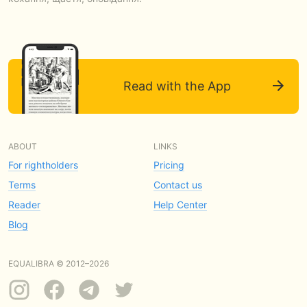
Read with the App
ABOUT
LINKS
For rightholders
Pricing
Terms
Contact us
Reader
Help Center
Blog
EQUALIBRA © 2012–2026