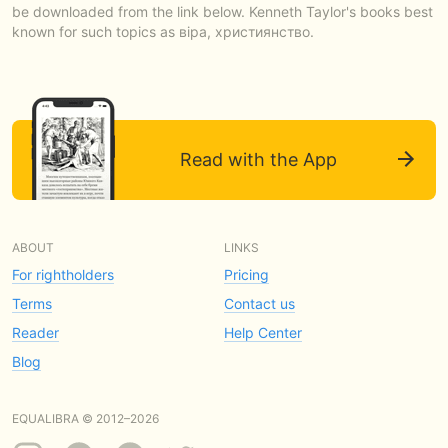
be downloaded from the link below. Kenneth Taylor's books best
known for such topics as віра, християнство.
Read with the App
ABOUT
LINKS
For rightholders
Pricing
Terms
Contact us
Reader
Help Center
Blog
EQUALIBRA © 2012–2026