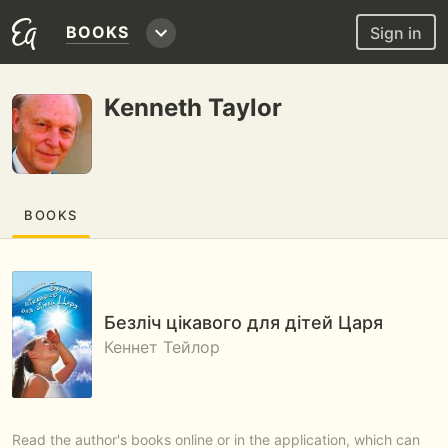
BOOKS
Sign in
Kenneth Taylor
BOOKS
Безліч цікавого для дітей Царя
Кеннет Тейлор
Read the author's books online or in the application, which can