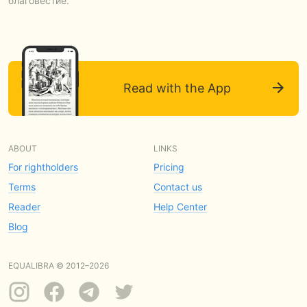
благовестие.
Read with the App
ABOUT
LINKS
For rightholders
Pricing
Terms
Contact us
Reader
Help Center
Blog
EQUALIBRA © 2012–2026