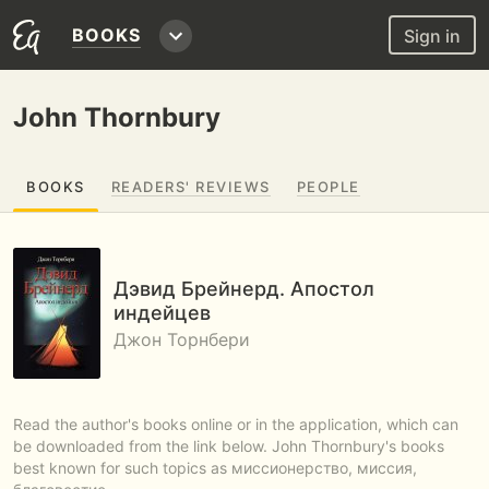
BOOKS
Sign in
John Thornbury
BOOKS
READERS' REVIEWS
PEOPLE
Дэвид Брейнерд. Апостол
индейцев
Джон Торнбери
Read the author's books online or in the application, which can
be downloaded from the link below. John Thornbury's books
best known for such topics as миссионерство, миссия,