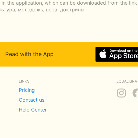
r in the application, which can be downloaded from the li
ультура, молодёжь, вера, доктрины.
Read with the App
LINKS
EQUALIBRA 
Pricing
Contact us
Help Center