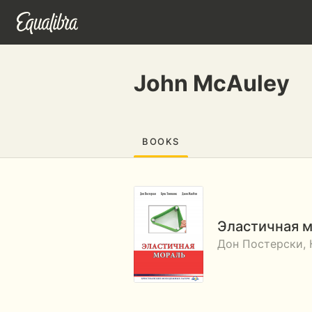
John McAuley
BOOKS
Эластичная 
Дон Постерски,