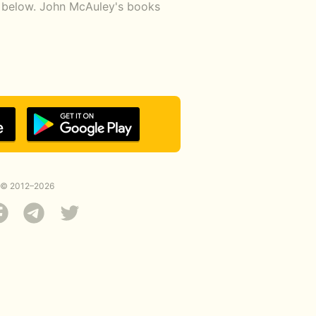
nk below. John McAuley's books
© 2012–2026