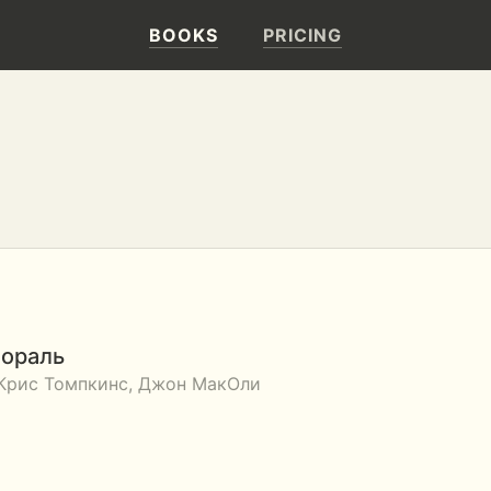
BOOKS
PRICING
мораль
 Крис Томпкинс, Джон МакОли