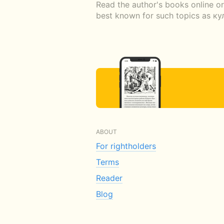
Read the author's books online o
best known for such topics as к
ABOUT
For rightholders
Terms
Reader
Blog