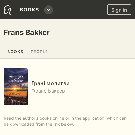
BOOKS
Sign in
Frans Bakker
BOOKS
PEOPLE
Грані молитви
Франс Баккер
Read the author's books online or in the application, which can
be downloaded from the link below.