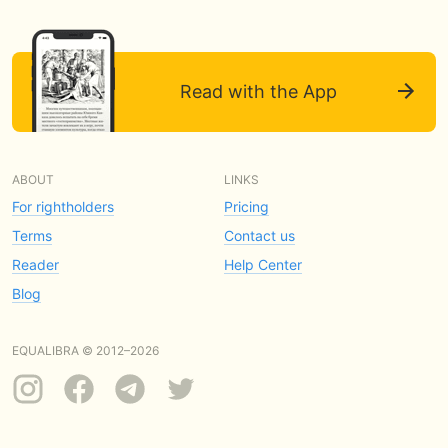
Read with the App
ABOUT
LINKS
For rightholders
Pricing
Terms
Contact us
Reader
Help Center
Blog
EQUALIBRA © 2012–2026