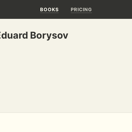
BOOKS
PRICING
Eduard Borysov