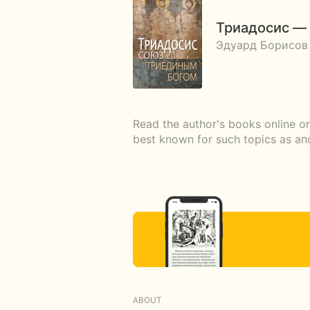
Триадосис — 
Эдуард Борисов
Read the author's books online o
best known for such topics as 
ABOUT