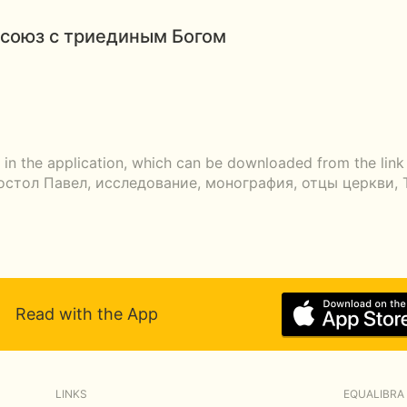
союз с триединым Богом
r in the application, which can be downloaded from the lin
апостол Павел, исследование, монография, отцы церкви, 
Read with the App
LINKS
EQUALIBRA 