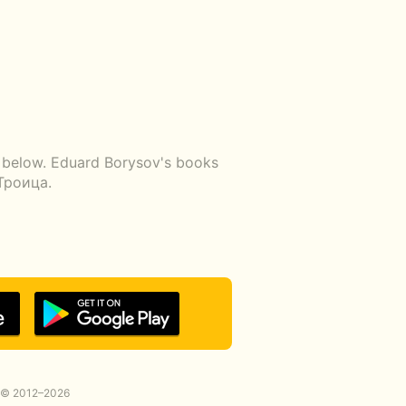
k below. Eduard Borysov's books
Троица.
© 2012–2026