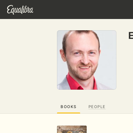
BOOKS
PEOPLE