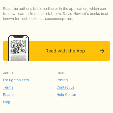
Read the author's books online or in the application, which can
be downloaded from the link below. David Howard's books best
known for such topics as миссионерство.
Read with the App
ABOUT
LINKS
For rightholders
Pricing
Terms
Contact us
Reader
Help Center
Blog