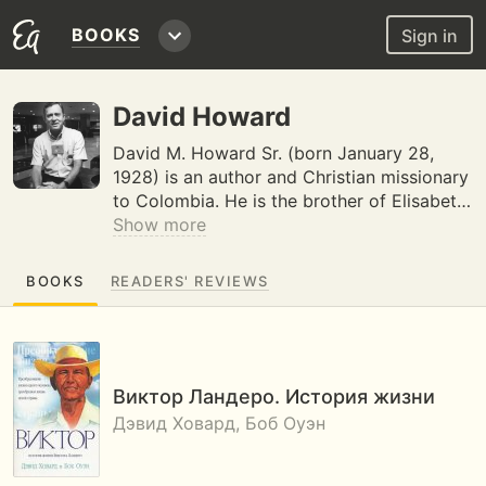
BOOKS
Sign in
David Howard
David M. Howard Sr. (born January 28,
1928) is an author and Christian missionary
to Colombia. He is the brother of Elisabet…
Show more
BOOKS
READERS' REVIEWS
Виктор Ландеро. История жизни
Дэвид Ховард, Боб Оуэн