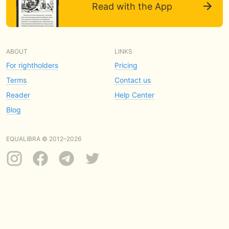
Read with the App
ABOUT
LINKS
For rightholders
Pricing
Terms
Contact us
Reader
Help Center
Blog
EQUALIBRA © 2012–2026