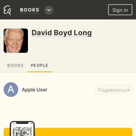
BOOKS
Sign in
David Boyd Long
BOOKS
PEOPLE
Apple User
Подписаться