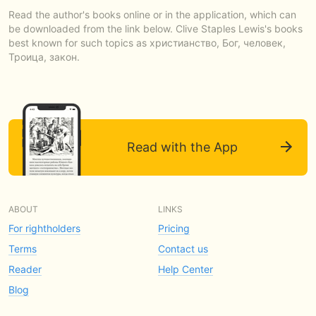
Read the author's books online or in the application, which can
be downloaded from the link below. Clive Staples Lewis's books
best known for such topics as христианство, Бог, человек,
Троица, закон.
Read with the App
ABOUT
LINKS
For rightholders
Pricing
Terms
Contact us
Reader
Help Center
Blog