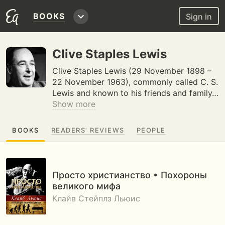
BOOKS
Sign in
Clive Staples Lewis
Clive Staples Lewis (29 November 1898 –
22 November 1963), commonly called C. S.
Lewis and known to his friends and family…
Show more
BOOKS
READERS' REVIEWS
PEOPLE
Просто христианство • Похороны
великого мифа
Клайв Стейплз Льюис