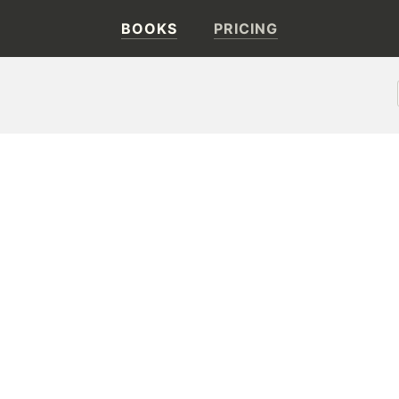
BOOKS
PRICING