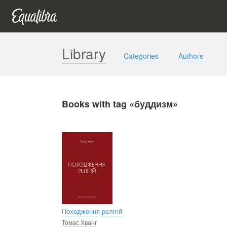
Library
Categories
Authors
Books with tag «буддизм»
Походження релігій
Томас Хванг