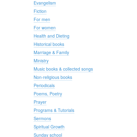
Evangelism
Fiction
For men
For women
Health and Dieting
Historical books
Marriage & Family
Ministry
Music books & collected songs
Non-religious books
Periodicals
Poems, Poetry
Prayer
Programs & Tutorials
Sermons
Spiritual Growth
Sunday school