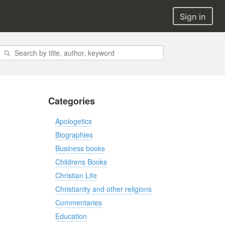
Sign in
Categories
Apologetics
Biographies
Business books
Childrens Books
Christian Life
Christianity and other religions
Commentaries
Education