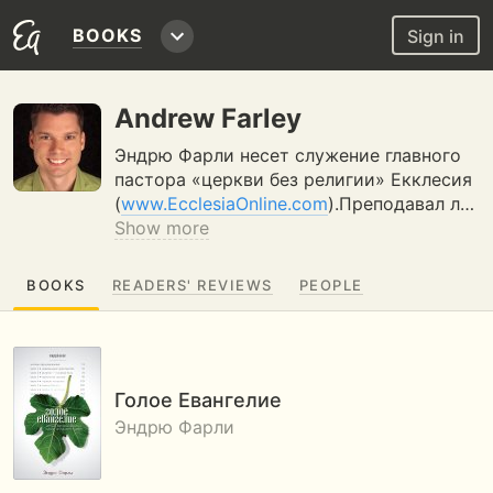
BOOKS
Sign in
Andrew Farley
Эндрю Фарли несет служение главного
пастора «церкви без религии» Екклесия
(
www.EcclesiaOnline.com
).Преподавал л…
Show more
BOOKS
READERS' REVIEWS
PEOPLE
Голое Евангелие
Эндрю Фарли