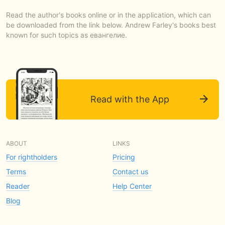
Read the author's books online or in the application, which can
be downloaded from the link below. Andrew Farley's books best
known for such topics as евангелие.
Read with the App
ABOUT
LINKS
For rightholders
Pricing
Terms
Contact us
Reader
Help Center
Blog